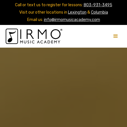
Call or text us to register for lessons:
803-931-3495
Visit our other locations in
Lexington
&
Columbia
Email us:
info@irmomusicacademy.com