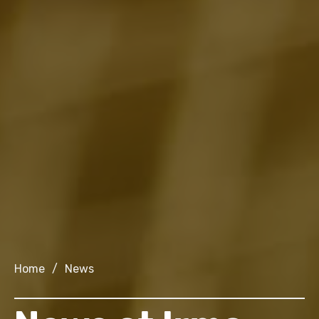
Home
/
News