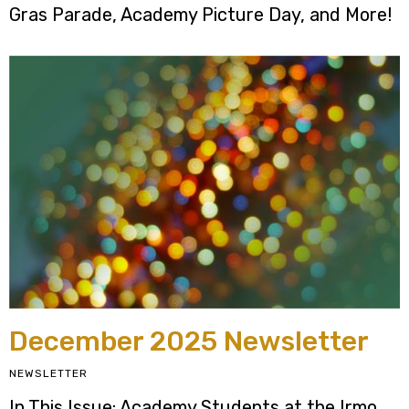
Gras Parade, Academy Picture Day, and More!
December 2025 Newsletter
NEWSLETTER
In This Issue: Academy Students at the Irmo