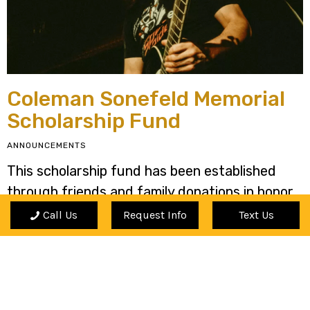
Coleman Sonefeld Memorial
Scholarship Fund
ANNOUNCEMENTS
This scholarship fund has been established
through friends and family donations in honor
and memory of Coleman.
Call Us
Request Info
Text Us