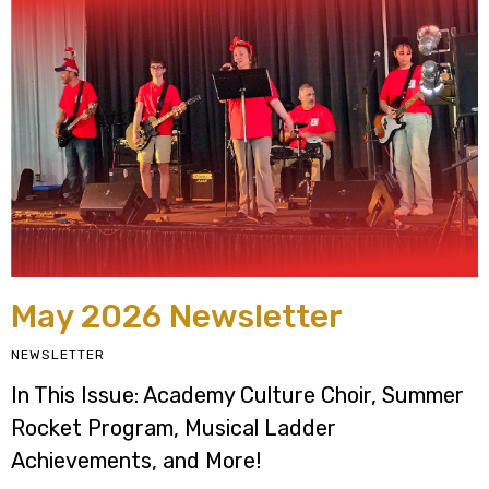
May 2026 Newsletter
NEWSLETTER
In This Issue: Academy Culture Choir, Summer
Rocket Program, Musical Ladder
Achievements, and More!