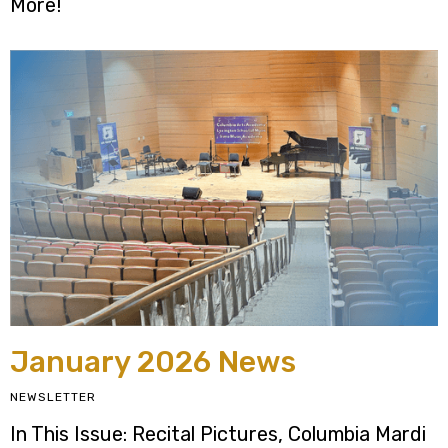
More!
January 2026 News
NEWSLETTER
In This Issue: Recital Pictures, Columbia Mardi