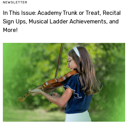
NEWSLETTER
In This Issue: Academy Trunk or Treat, Recital
Sign Ups, Musical Ladder Achievements, and
More!