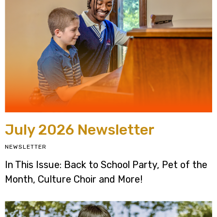
July 2026 Newsletter
NEWSLETTER
In This Issue: Back to School Party, Pet of the
Month, Culture Choir and More!