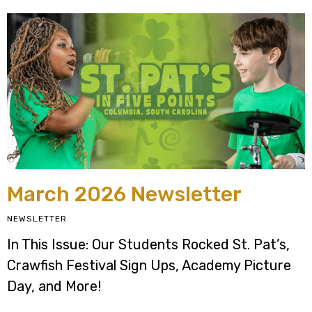
March 2026 Newsletter
NEWSLETTER
In This Issue: Our Students Rocked St. Pat’s,
Crawfish Festival Sign Ups, Academy Picture
Day, and More!