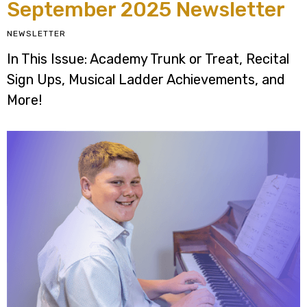
September 2025 Newsletter
NEWSLETTER
In This Issue: Academy Trunk or Treat, Recital
Sign Ups, Musical Ladder Achievements, and
More!