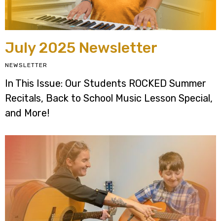
July 2025 Newsletter
NEWSLETTER
In This Issue: Our Students ROCKED Summer
Recitals, Back to School Music Lesson Special,
and More!