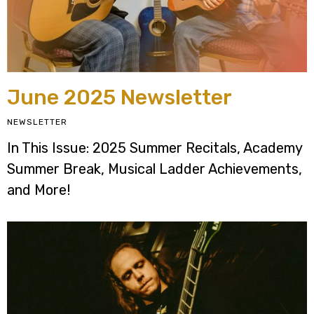
June 2025 Newsletter
NEWSLETTER
In This Issue: 2025 Summer Recitals, Academy
Summer Break, Musical Ladder Achievements,
and More!