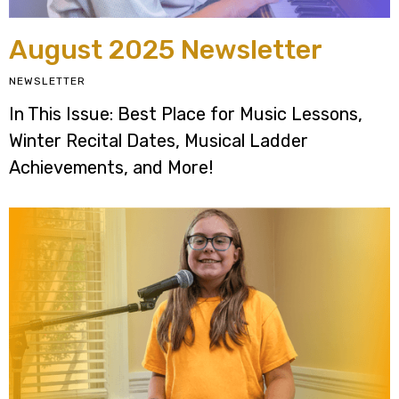
August 2025 Newsletter
NEWSLETTER
In This Issue: Best Place for Music Lessons,
Winter Recital Dates, Musical Ladder
Achievements, and More!