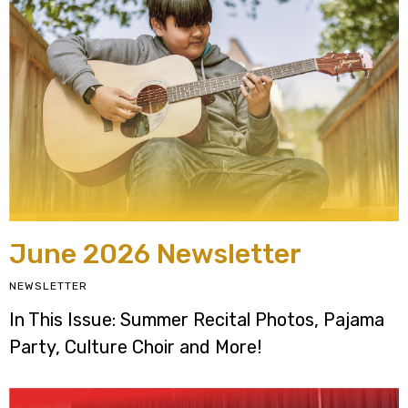
June 2026 Newsletter
NEWSLETTER
In This Issue: Summer Recital Photos, Pajama
Party, Culture Choir and More!