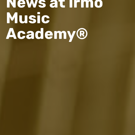
News at Irmo
Music
Academy®