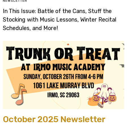
NEWSLETTER
In This Issue: Battle of the Cans, Stuff the
Stocking with Music Lessons, Winter Recital
Schedules, and More!
October 2025 Newsletter