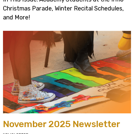
Christmas Parade, Winter Recital Schedules,
and More!
November 2025 Newsletter