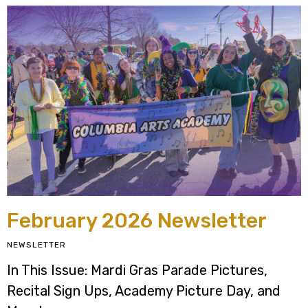
February 2026 Newsletter
NEWSLETTER
In This Issue: Mardi Gras Parade Pictures,
Recital Sign Ups, Academy Picture Day, and