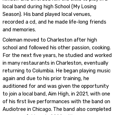
local band during high School (My Losing
Season). His band played local venues,
recorded a cd, and he made life-long friends
and memories.
Coleman moved to Charleston after high
school and followed his other passion, cooking.
For the next five years, he studied and worked
in many restaurants in Charleston, eventually
returning to Columbia. He began playing music
again and due to his prior training, he
auditioned for and was given the opportunity
to join a local band, Aim High, in 2021, with one
of his first live performances with the band on
Audiotree in Chicago. The band also completed