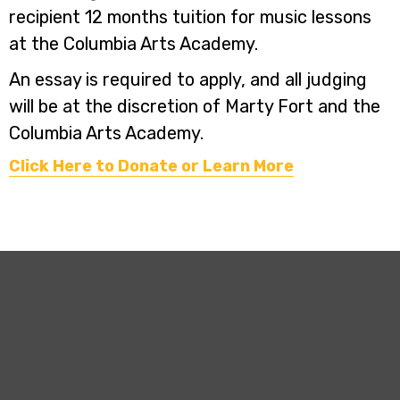
recipient 12 months tuition for music lessons
at the Columbia Arts Academy.
An essay is required to apply, and all judging
will be at the discretion of Marty Fort and the
Columbia Arts Academy.
Click Here to Donate or Learn More