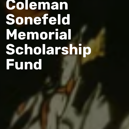
Coleman
Sonefeld
Memorial
Scholarship
Fund