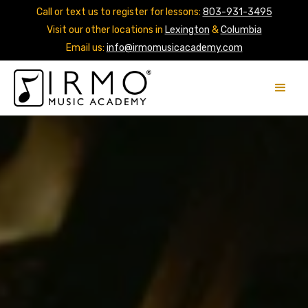
Call or text us to register for lessons:
803-931-3495
Visit our other locations in
Lexington
&
Columbia
Email us:
info@irmomusicacademy.com