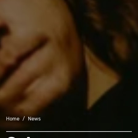
Home
/
News