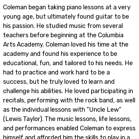
Coleman began taking piano lessons at a very
young age, but ultimately found guitar to be
his passion. He studied music from several
teachers before beginning at the Columbia
Arts Academy. Coleman loved his time at the
academy and found his experience to be
educational, fun, and tailored to his needs. He
had to practice and work hard to be a
success, but he truly loved to learn and
challenge his abilities. He loved participating in
recitals, performing with the rock band, as well
as the individual lessons with “Uncle Lew”
(Lewis Taylor). The music lessons, life lessons,
and performances enabled Coleman to express
himself and afforded him the skills to play in a