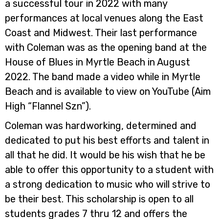
a successful tour in 2022 with many
performances at local venues along the East
Coast and Midwest. Their last performance
with Coleman was as the opening band at the
House of Blues in Myrtle Beach in August
2022. The band made a video while in Myrtle
Beach and is available to view on YouTube (Aim
High “Flannel Szn”).
Coleman was hardworking, determined and
dedicated to put his best efforts and talent in
all that he did. It would be his wish that he be
able to offer this opportunity to a student with
a strong dedication to music who will strive to
be their best. This scholarship is open to all
students grades 7 thru 12 and offers the