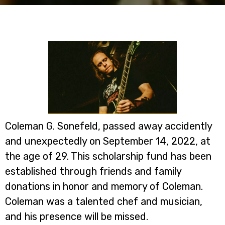
Coleman G. Sonefeld, passed away accidently
and unexpectedly on September 14, 2022, at
the age of 29. This scholarship fund has been
established through friends and family
donations in honor and memory of Coleman.
Coleman was a talented chef and musician,
and his presence will be missed.