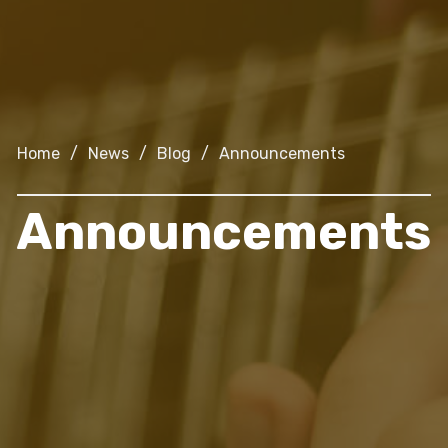
Home
/
News
/
Blog
/
Announcements
Announcements