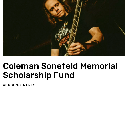
Coleman Sonefeld Memorial
Scholarship Fund
ANNOUNCEMENTS