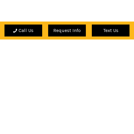
Call Us
Request Info
Text Us