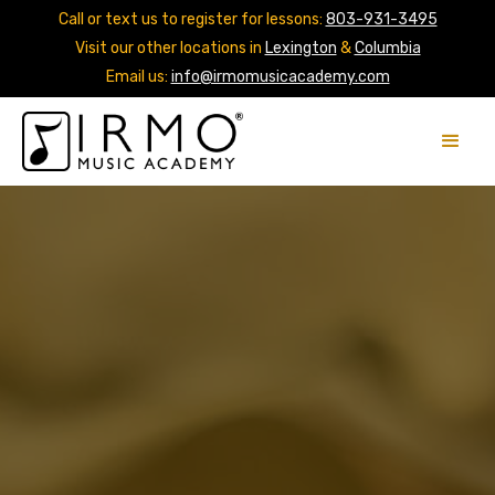
Call or text us to register for lessons:
803-931-3495
Visit our other locations in
Lexington
&
Columbia
Email us:
info@irmomusicacademy.com