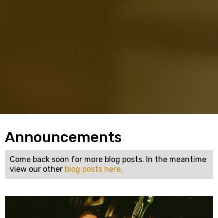
Announcements
Come back soon for more blog posts. In the meantime
view our other
blog posts here.