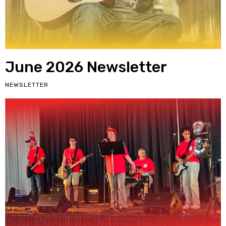
June 2026 Newsletter
NEWSLETTER