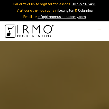
Call or text us to register for lessons:
803-931-3495
Visit our other locations in
Lexington
&
Columbia
Email us:
info@irmomusicacademy.com