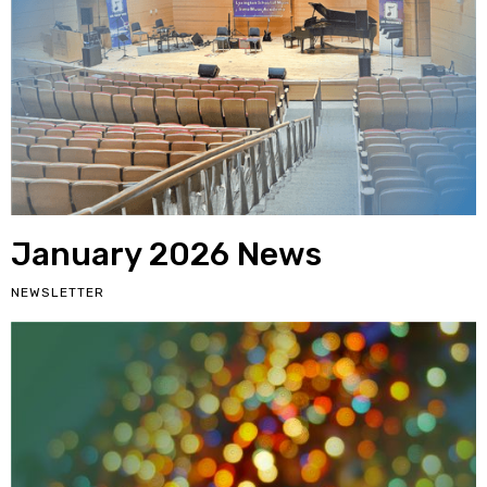
January 2026 News
NEWSLETTER