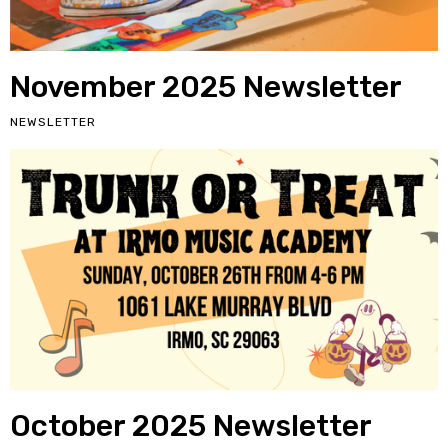
November 2025 Newsletter
NEWSLETTER
October 2025 Newsletter