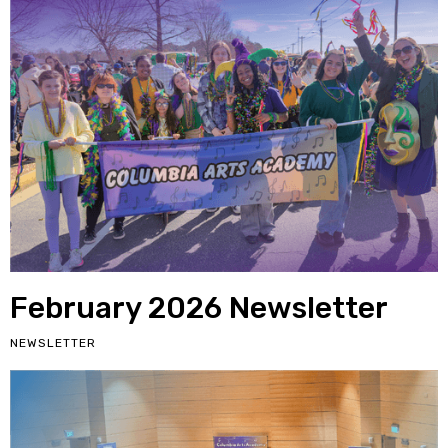
February 2026 Newsletter
NEWSLETTER