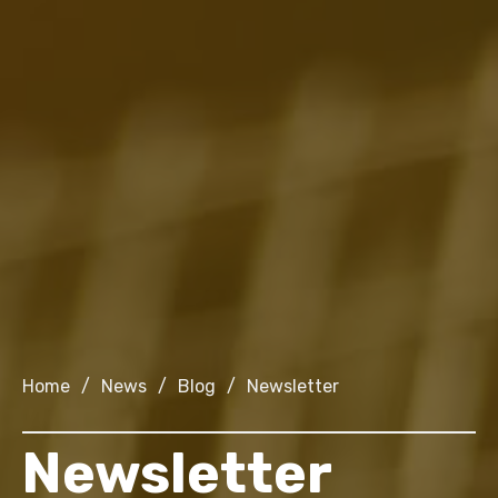
Home
/
News
/
Blog
/
Newsletter
Newsletter