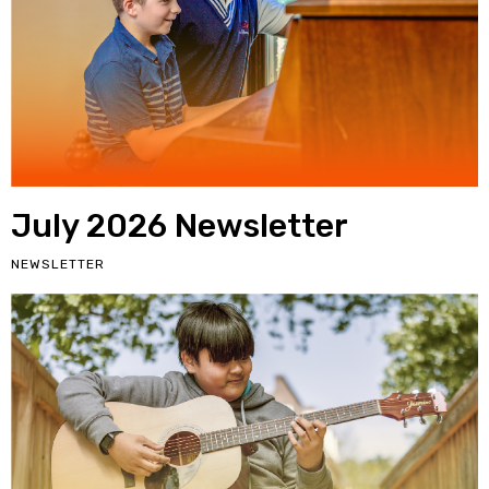
July 2026 Newsletter
NEWSLETTER