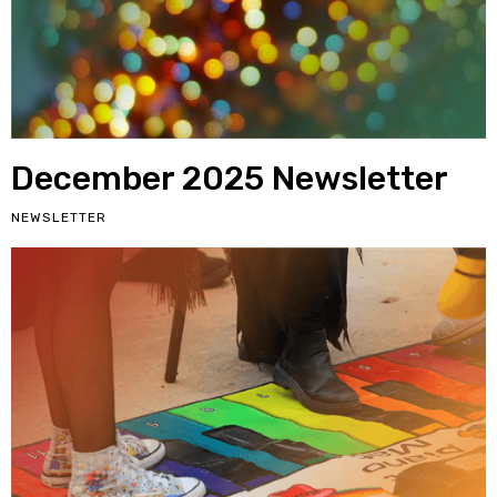
December 2025 Newsletter
NEWSLETTER