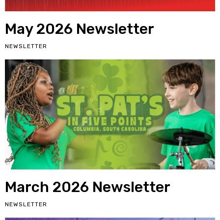
May 2026 Newsletter
NEWSLETTER
March 2026 Newsletter
NEWSLETTER