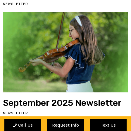
NEWSLETTER
September 2025 Newsletter
NEWSLETTER
Call Us
Request Info
Text Us