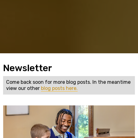
Newsletter
Come back soon for more blog posts. In the meantime
view our other
blog posts here.