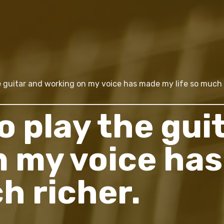
e guitar and working on my voice has made my life so much 
o play the gui
n my voice ha
ch richer.