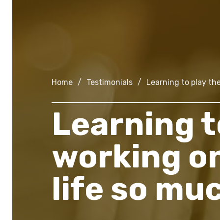
Home
/
Testimonials
/
Learning to play th
Learning t
working o
life so mu