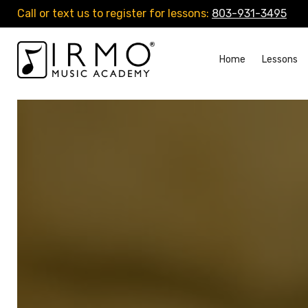
Call or text us to register for lessons:
803-931-3495
Home
Lessons