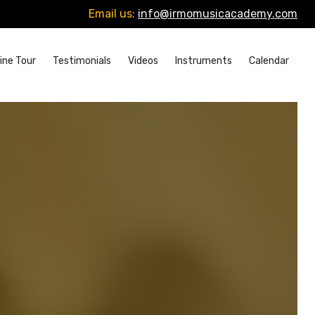
Email us:
info@irmomusicacademy.com
ine Tour
Testimonials
Videos
Instruments
Calendar