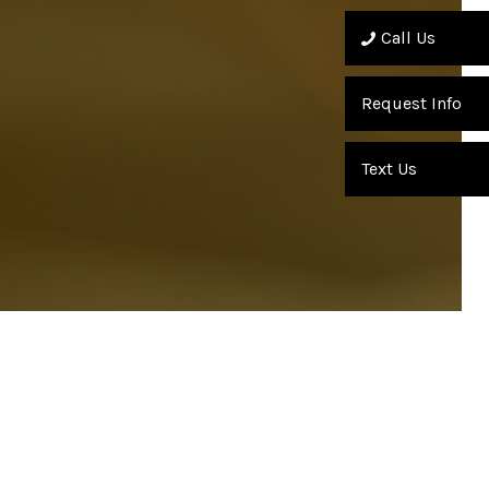
Call Us
Request Info
Text Us