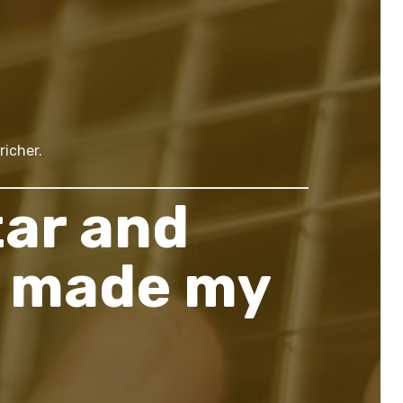
richer.
tar and
s made my