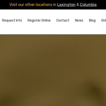
Visit our other locations in
Lexington
&
Columbia
Request Info
Register Online
Contact
News
Blog
Onl