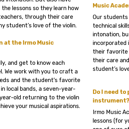
Music Acad
o the lessons so they learn how
n teachers, through their care
Our students
ny student’s love of the violin.
technical skil
intonation, bu
in at the Irmo Music
incorporated i
their favorite
their care and
dly, and get to know each
student’s love
l. We work with you to craft a
needs and the student's favorite
 in local bands, a seven-year-
Do I need to 
-year-old returning to the violin
instrument
chieve your musical aspirations.
Irmo Music Ac
lessons (for 