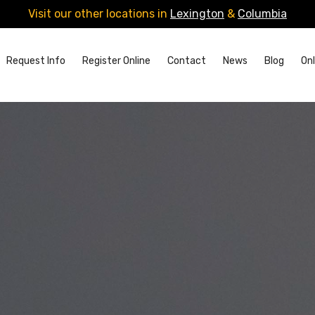
Visit our other locations in
Lexington
&
Columbia
Request Info
Register Online
Contact
News
Blog
Onl