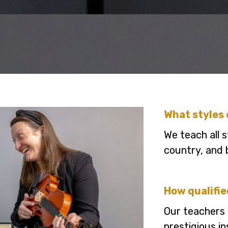
What styles 
We teach all s
country, and 
How qualifie
Our teachers 
prestigious i