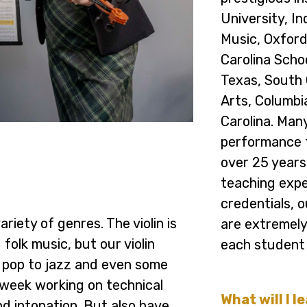
University, In
Music, Oxford
Carolina Schoo
Texas, South 
Arts, Columbi
Carolina. Man
performance 
over 25 years
teaching exper
credentials, 
riety of genres. The violin is
are extremely
folk music, but our violin
each student 
 pop to jazz and even some
 week working on technical
What will I l
and intonation. But also have