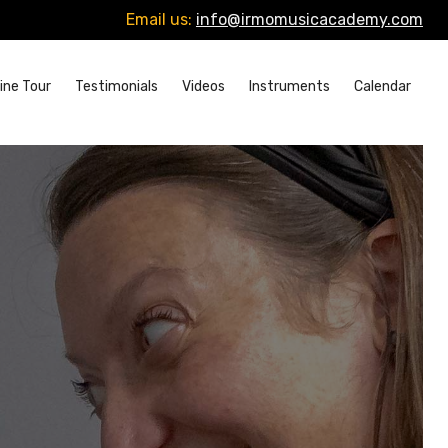
Email us:
info@irmomusicacademy.com
ine Tour
Testimonials
Videos
Instruments
Calendar