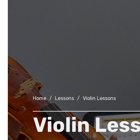
Home
/
Lessons
/
Violin Lessons
Violin Les