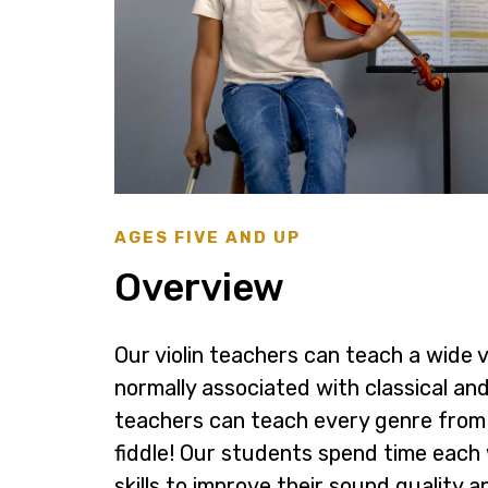
AGES FIVE AND UP
Overview
Our violin teachers can teach a wide va
normally associated with classical and 
teachers can teach every genre from
fiddle! Our students spend time each
skills to improve their sound quality 