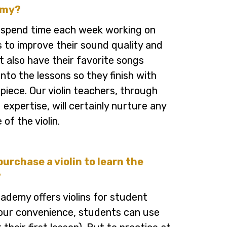
emy?
 spend time each week working on
ls to improve their sound quality and
t also have their favorite songs
nto the lessons so they finish with
 piece. Our violin teachers, through
 expertise, will certainly nurture any
 of the violin.
purchase a violin to learn the
?
ademy offers violins for student
your convenience, students can use