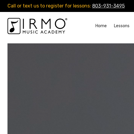
Call or text us to register for lessons:
803-931-3495
Home
Lessons