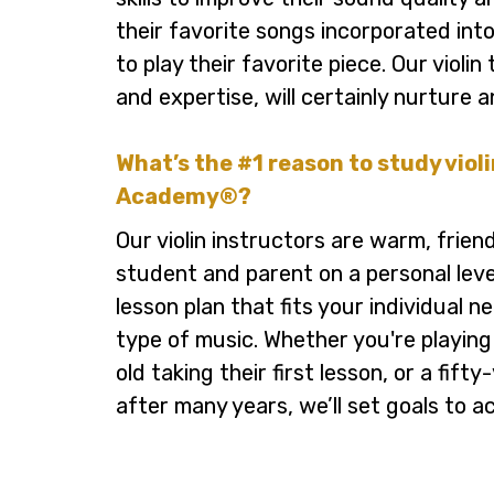
their favorite songs incorporated int
to play their favorite piece. Our violi
and expertise, will certainly nurture a
What’s the #1 reason to study viol
Academy®?
Our violin instructors are warm, frien
student and parent on a personal leve
lesson plan that fits your individual 
type of music. Whether you're playing
old taking their first lesson, or a fifty
after many years, we’ll set goals to a