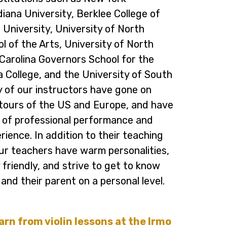
diana University, Berklee College of
 University, University of North
l of the Arts, University of North
Carolina Governors School for the
a College, and the University of South
y of our instructors have gone on
tours of the US and Europe, and have
 of professional performance and
ience. In addition to their teaching
our teachers have warm personalities,
 friendly, and strive to get to know
and their parent on a personal level.
earn from violin lessons at the Irmo