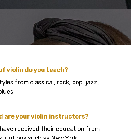
of violin do you teach?
tyles from classical, rock, pop, jazz,
blues.
d are your violin instructors?
have received their education from
nstitutions such as New York